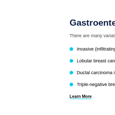
Gastroent
There are many variat
Invasive (infiltrat
Lobular breast ca
Ductal carcinoma i
Triple-negative br
Learn More