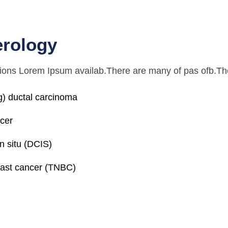
erology
ions Lorem Ipsum availab.There are many of pas ofb.The
ing) ductal carcinoma
ncer
n situ (DCIS)
east cancer (TNBC)