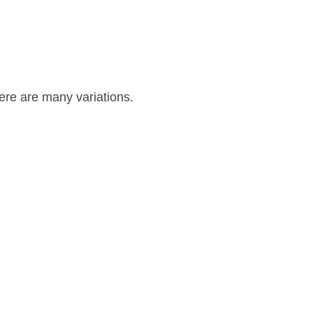
re are many variations.