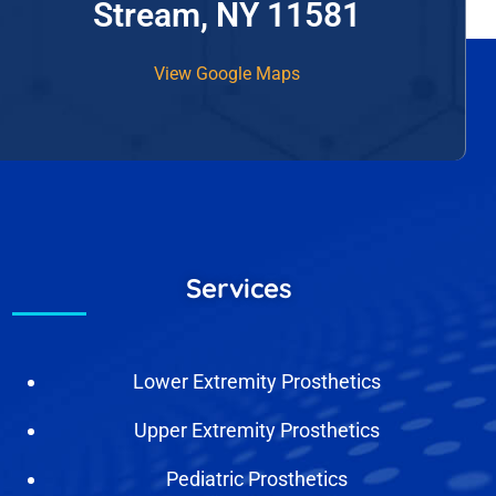
Stream, NY 11581
View Google Maps
Services
Lower Extremity Prosthetics
Upper Extremity Prosthetics
Pediatric Prosthetics