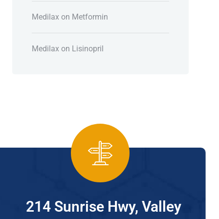
Medilax
on
Metformin
Medilax
on
Lisinopril
214 Sunrise Hwy, Valley