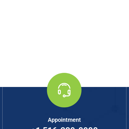
Appointment