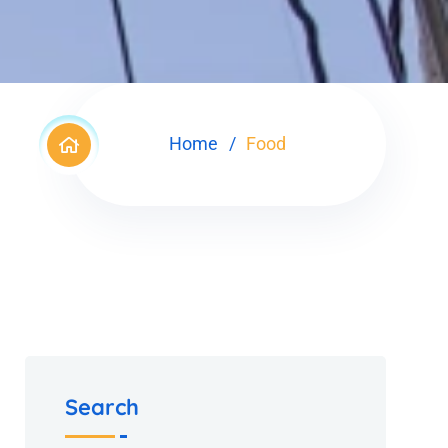
Home
Food
Search