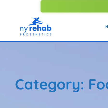
WE ACCEPT
H
Category:
Fo