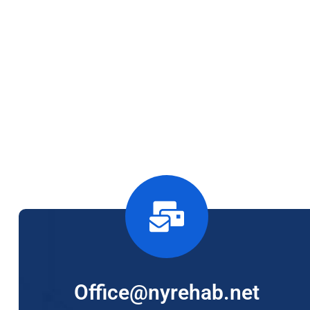
Office@nyrehab.net