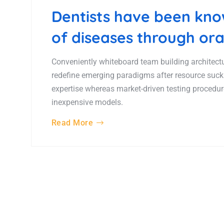
Dentists have been know
of diseases through ora
Conveniently whiteboard team building architectur
redefine emerging paradigms after resource suck
expertise whereas market-driven testing procedures
inexpensive models.
Read More