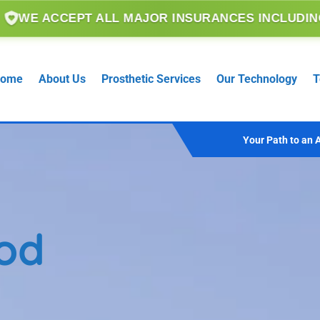
 ALL MAJOR INSURANCES INCLUDING MEDICARE, 
ome
About Us
Prosthetic Services
Our Technology
T
Your Path to an A
od