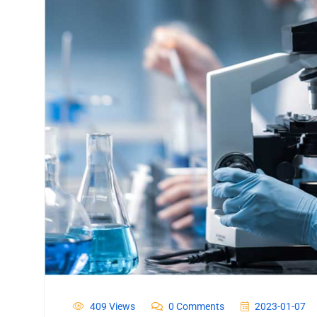
409 Views
0 Comments
2023-01-07