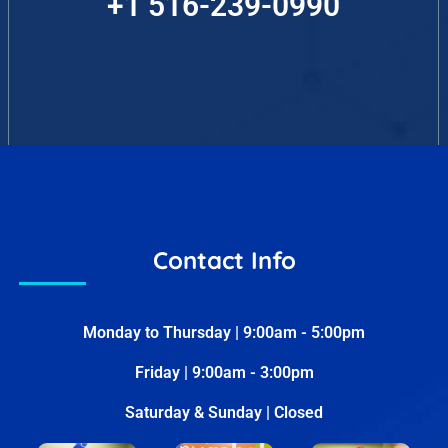
+1 516-239-0990
Contact Info
Monday to Thursday | 9:00am - 5:00pm
Friday | 9:00am - 3:00pm
Saturday & Sunday | Closed