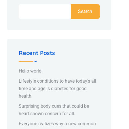
Search
Recent Posts
Hello world!
Lifestyle conditions to have today’s all
time and age is diabetes for good
health.
Surprising body cues that could be
heart shown concern for all.
Everyone realizes why a new common