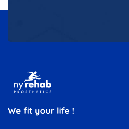
We fit your life !