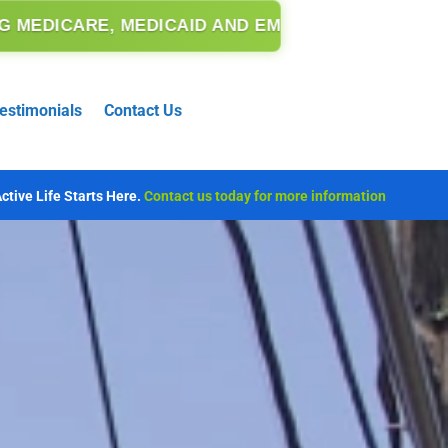
MEDICAID AND EMERGENCY MEDICAID.
estimonials
Contact Us
ctive Life Starts Here.
Contact us today for more information