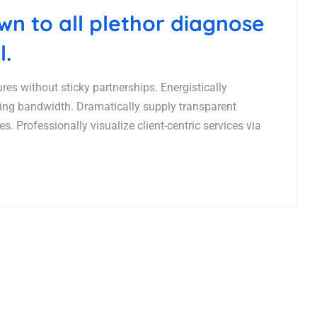
n to all plethor diagnose
l.
es without sticky partnerships. Energistically
ing bandwidth. Dramatically supply transparent
. Professionally visualize client-centric services via