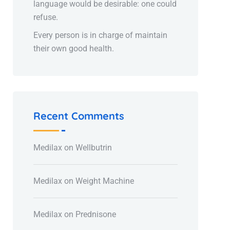
language would be desirable: one could
refuse.
Every person is in charge of maintain
their own good health.
Recent Comments
Medilax
on
Wellbutrin
Medilax
on
Weight Machine
Medilax
on
Prednisone