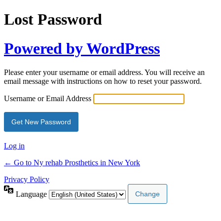
Lost Password
Powered by WordPress
Please enter your username or email address. You will receive an
email message with instructions on how to reset your password.
Username or Email Address
Log in
← Go to Ny rehab Prosthetics in New York
Privacy Policy
Language