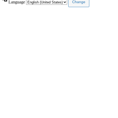
Language