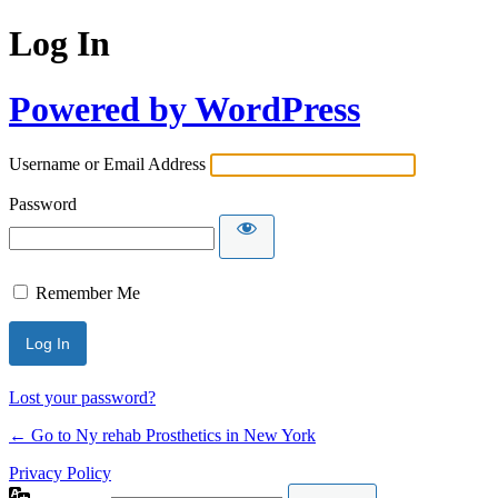
Log In
Powered by WordPress
Username or Email Address
Password
Remember Me
Lost your password?
← Go to Ny rehab Prosthetics in New York
Privacy Policy