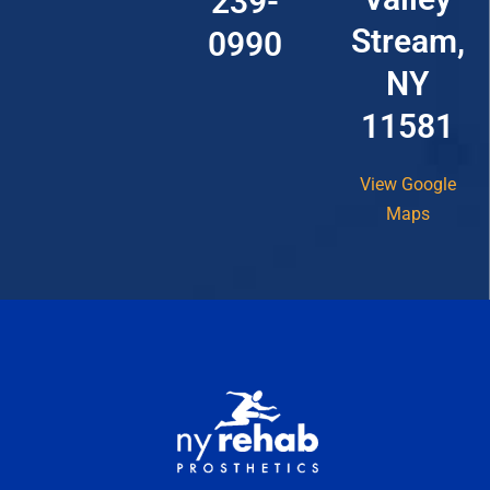
239-
Stream,
0990
NY
11581
View Google
Maps