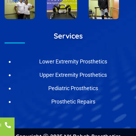
Services
Lower Extremity Prosthetics
Upper Extremity Prosthetics
Pediatric Prosthetics
Prosthetic Repairs
l