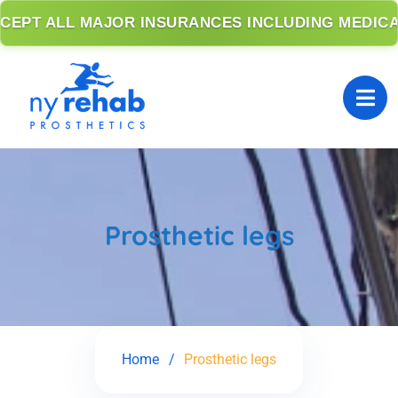
PT ALL MAJOR INSURANCES INCLUDING MEDICARE
Prosthetic legs
Home
Prosthetic legs