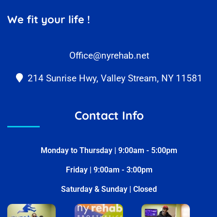
We fit your life !
Office@nyrehab.net
214 Sunrise Hwy, Valley Stream, NY 11581
Contact Info
Monday to Thursday | 9:00am - 5:00pm
Friday | 9:00am - 3:00pm
Saturday & Sunday | Closed