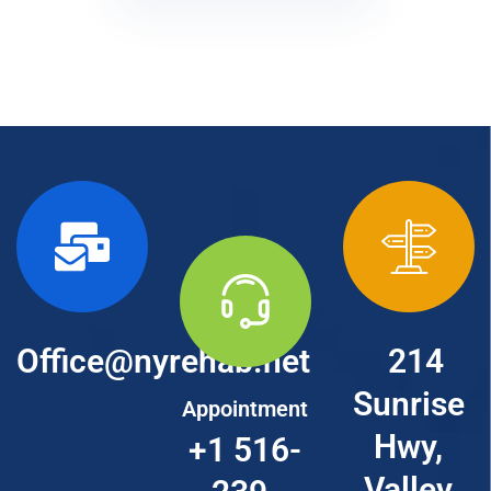
Office@nyrehab.net
214
Sunrise
Appointment
Hwy,
+1 516-
Valley