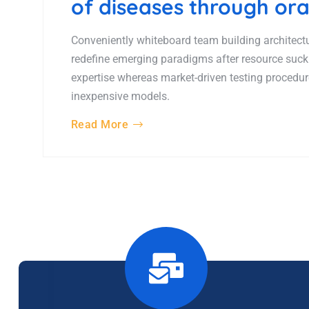
of diseases through ora
Conveniently whiteboard team building architectur
redefine emerging paradigms after resource suck
expertise whereas market-driven testing procedures
inexpensive models.
Read More