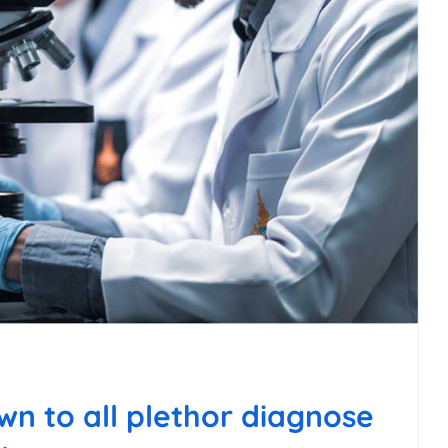
n to all plethor diagnose