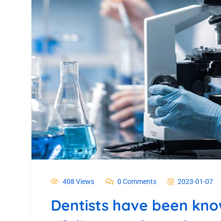
408 Views
0 Comments
2023-01-07
Dentists have been know