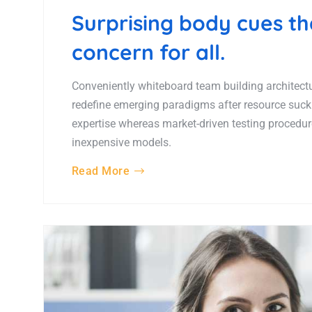
Surprising body cues t
concern for all.
Conveniently whiteboard team building architectur
redefine emerging paradigms after resource suck
expertise whereas market-driven testing procedures
inexpensive models.
Read More