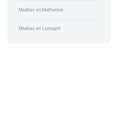
Medilax
on
Metformin
Medilax
on
Lisinopril