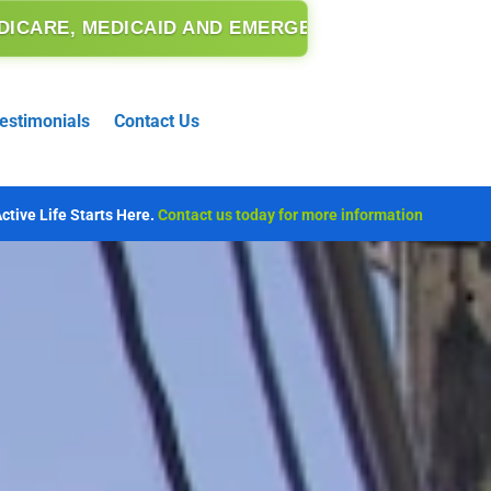
 EMERGENCY MEDICAID.
estimonials
Contact Us
ctive Life Starts Here.
Contact us today for more information