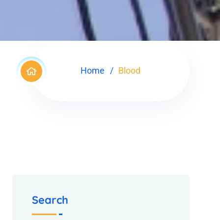
Home
Blood
Search