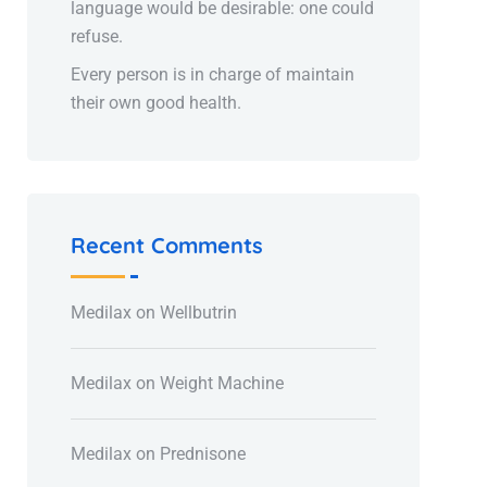
language would be desirable: one could
refuse.
Every person is in charge of maintain
their own good health.
Recent Comments
Medilax
on
Wellbutrin
Medilax
on
Weight Machine
Medilax
on
Prednisone