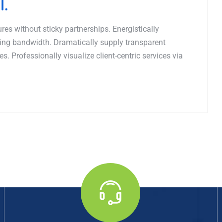
l.
es without sticky partnerships. Energistically
ing bandwidth. Dramatically supply transparent
. Professionally visualize client-centric services via