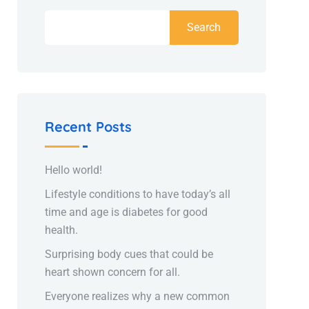
Search
Recent Posts
Hello world!
Lifestyle conditions to have today’s all
time and age is diabetes for good
health.
Surprising body cues that could be
heart shown concern for all.
Everyone realizes why a new common