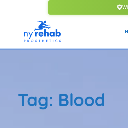
WE ACCEPT ALL MAJOR IN
H
Tag:
Blood