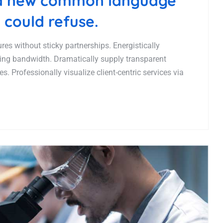
 a new common language
 could refuse.
es without sticky partnerships. Energistically
ing bandwidth. Dramatically supply transparent
. Professionally visualize client-centric services via