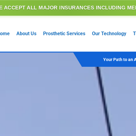
SURANCES INCLUDING MEDICARE, MEDICAID AND
ome
About Us
Prosthetic Services
Our Technology
T
Your Path to an A