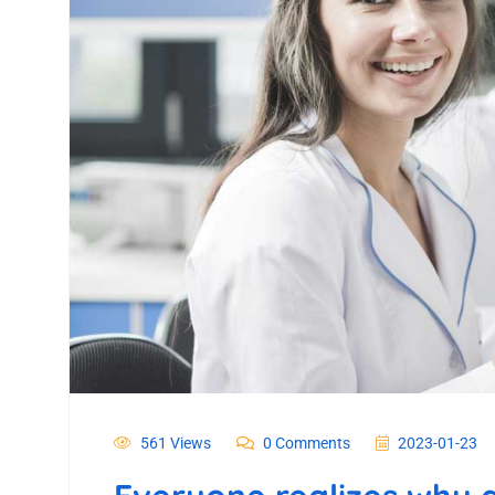
561 Views
0 Comments
2023-01-23