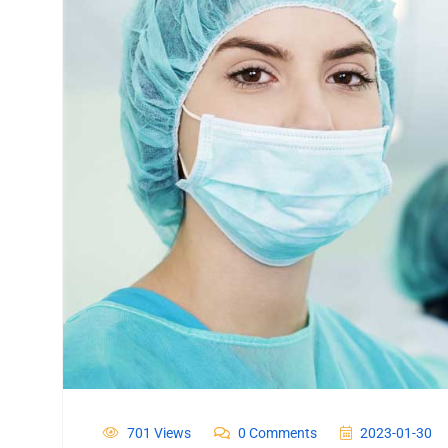
701 Views
0 Comments
2023-01-30