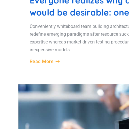
Everyone realizes why
would be desirable: one
Conveniently whiteboard team building architectur
redefine emerging paradigms after resource suck
expertise whereas market-driven testing procedures
inexpensive models.
Read More