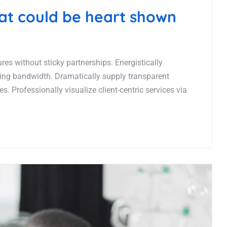
hat could be heart shown
es without sticky partnerships. Energistically
ing bandwidth. Dramatically supply transparent
. Professionally visualize client-centric services via